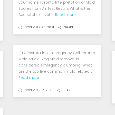
your home Toronto Interpretation of Mold
Spores from Air Test Results What is the
Acceptable Level f...
Read more
NOVEMBER 20, 2021
SHARE
GTA Restoration Emeregency Call Toronto
Mold Article Blog Mold removal is
considered emergency plumbing. What
are the top five common mold related...
Read more
NOVEMBER 17, 2021
SHARE