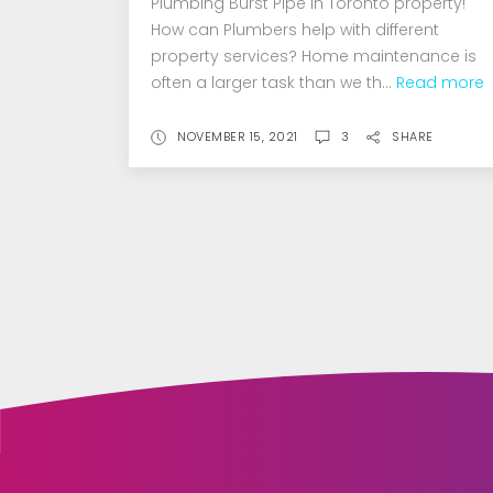
Plumbing Burst Pipe in Toronto property!
How can Plumbers help with different
property services? Home maintenance is
often a larger task than we th...
Read more
NOVEMBER 15, 2021
3
SHARE