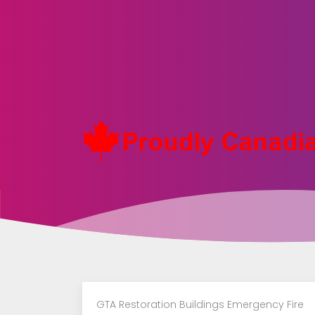
Toronto
Restoration
|
Plumber
Water
Damage
|
GTA Restoration Buildings Emergency Fire