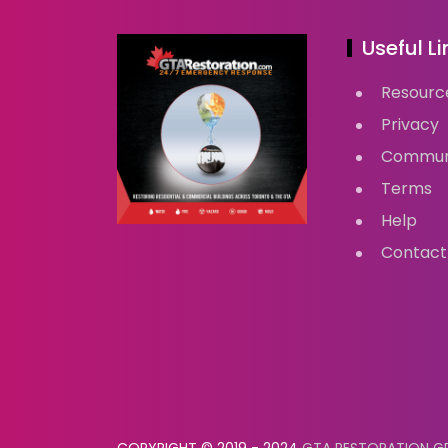
Useful Li
Resourc
Privacy
Commun
Terms
Help
Contact