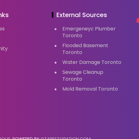
nks
External Sources
es
Emergeneyc Plumber
Toronto
Flooded Basement
ity
Toronto
Water Damage Toronto
Sewage Cleanup
Toronto
Mold Removal Toronto