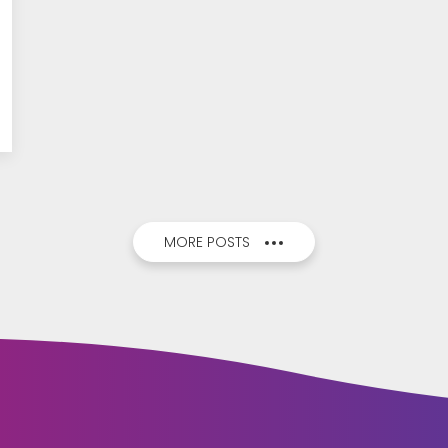
MORE POSTS