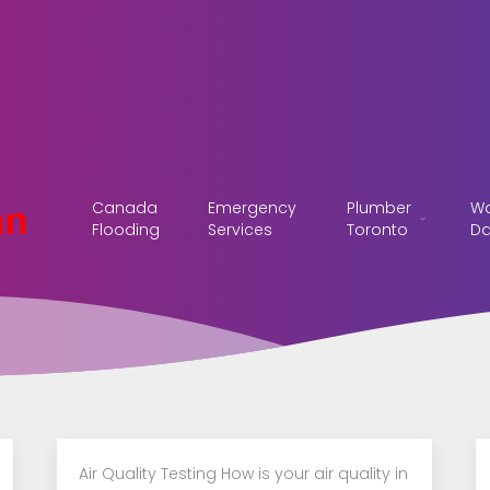
Canada
Emergency
Plumber
Wa
Flooding
Services
Toronto
D
Air Quality Testing How is your air quality in