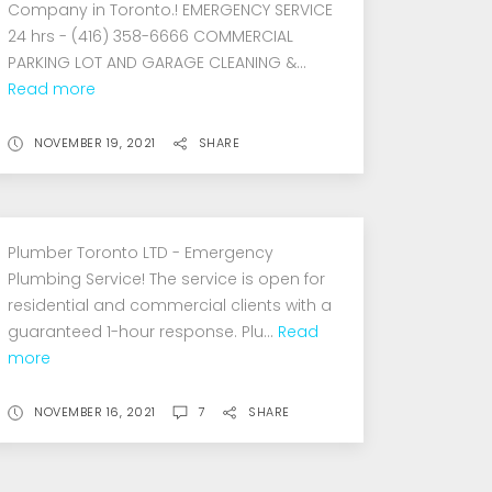
Company in Toronto.! EMERGENCY SERVICE
24 hrs - (416) 358-6666 COMMERCIAL
PARKING LOT AND GARAGE CLEANING &...
Read more
NOVEMBER 19, 2021
SHARE
Plumber Toronto LTD - Emergency
Plumbing Service! The service is open for
residential and commercial clients with a
guaranteed 1-hour response. Plu...
Read
more
NOVEMBER 16, 2021
7
SHARE