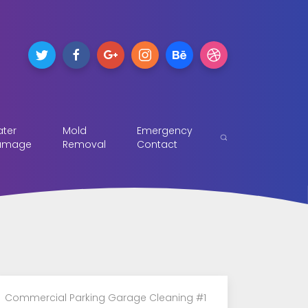
ter
Mold
Emergency
amage
Removal
Contact
Commercial Parking Garage Cleaning #1