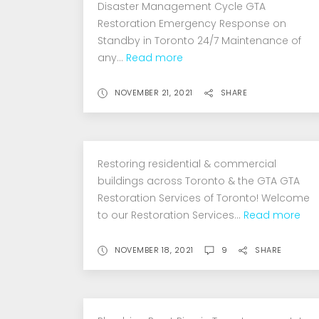
Disaster Management Cycle GTA
Mold
Restoration Emergency Response on
Standby in Toronto 24/7 Maintenance of
Removal
any...
Read more
NOVEMBER 21, 2021
SHARE
Restoring residential & commercial
buildings across Toronto & the GTA GTA
Restoration Services of Toronto! Welcome
to our Restoration Services...
Read more
NOVEMBER 18, 2021
9
SHARE